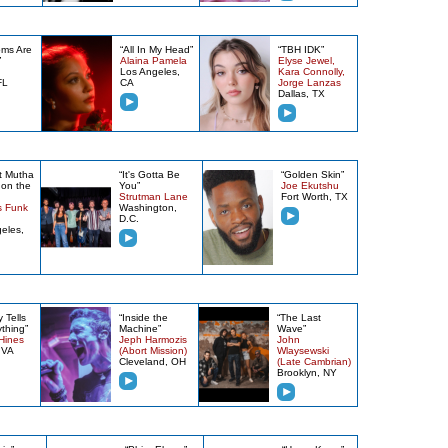
oms Are
“All In My Head”
“TBH IDK”
”
Alaina Pamela
Elyse Jewel,
Los Angeles,
Kara Connolly,
FL
CA
Jorge Lanzas
Dallas, TX
t Mutha
“It's Gotta Be
“Golden Skin”
on the
You”
Joe Ekutshu
Strutman Lane
Fort Worth, TX
s Funk
Washington,
D.C.
eles,
 Tells
“Inside the
“The Last
thing”
Machine”
Wave”
Hines
Jeph Harmozis
John
 VA
(Abort Mission)
Wlaysewski
Cleveland, OH
(Late Cambrian)
Brooklyn, NY