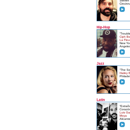
Steven 
Cincinn
Hip-Hop
“Trouble
Ciph Bo
La Fleu
New Yor
Angele
Jazz
“The S
Hailey B
Philade
Latin
“Extrañ
Corazó
Luis Ga
Moya
Alicant