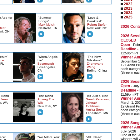
2022
2023
2024
2025
o App for
“Summer
“Love &
Songs”
Breakfast”
Mark Mulch
Robert Stofer
2026 Cont
tedt
Nashville, TN
New York, NY
ati, OH
2026 Sessi
CLOSED
Open -
Febr
Deadline -
J
11:59pm PT
Serum”
“When Angels
“The New
Winner An
uce
Lie”
Milestone”
September 1
 FL
Besomorph
Zhengyang
12 Grand Pri
Los Angeles,
Wang
each categor
CA
Beijing, China
(three in ea
2026 Sessi
Open -
July
Deadline -
11:59pm PT
 North”
“The Mend”
“It's Just a Tree”
Winner An
y Jean
Among The
Sarah Peterson,
March 1, 20
r, WA
Wild
Jahnavi
New York, NY
Goldstein,
12 Grand Pri
Amrita Soon
each categor
Lanesboro, MN
(three in ea
2026 Song 
Winner An
July, 2026
One of the 2
ace”
“We Adore You”
“All I Need”
winners will