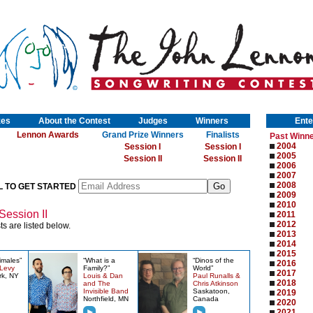
zes
About the Contest
Judges
Winners
Ente
Lennon Awards
Grand Prize Winners
Finalists
Past Winn
2004
Session I
Session I
2005
Session II
Session II
2006
2007
2008
L TO GET STARTED
2009
2010
Session II
2011
2012
ts are listed below.
2013
2014
2015
imales”
“What is a
“Dinos of the
2016
 Levy
Family?”
World”
2017
rk, NY
Louis & Dan
Paul Runalls &
2018
and The
Chris Atkinson
Invisible Band
Saskatoon,
2019
Northfield, MN
Canada
2020
2021