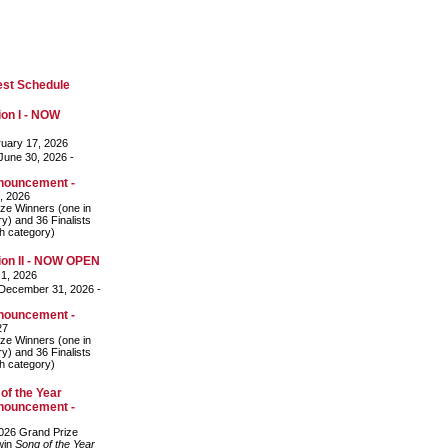
est Schedule
on I - NOW
uary 17, 2026
une 30, 2026 -
nouncement -
, 2026
ze Winners (one in
y) and 36 Finalists
ch category)
on II - NOW OPEN
 1, 2026
December 31, 2026 -
nouncement -
27
ze Winners (one in
y) and 36 Finalists
ch category)
of the Year
nouncement -
026 Grand Prize
 win
Song of the Year