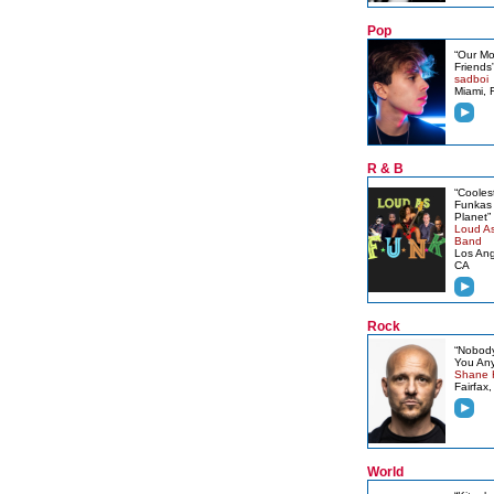
Pop
“Our M
Friends
sadboi
Miami, 
R & B
“Cooles
Funkas 
Planet”
Loud A
Band
Los Ang
CA
Rock
“Nobody
You Any
Shane 
Fairfax,
World