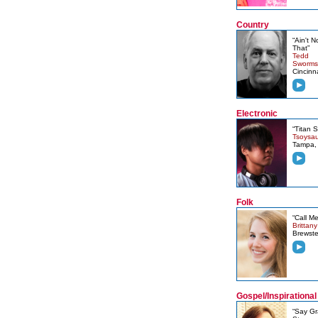
Country
“Ain't N
That”
Tedd
Sworms
Cincinn
Electronic
“Titan 
Tsoysa
Tampa,
Folk
“Call Me
Brittan
Brewste
Gospel/Inspirational
“Say Gr