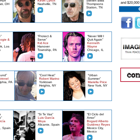
Huff
Kevin Lynch
Steven Bliss
and $20,000
ati, OH
Nashville, TN
Thompsons
Station, TN
”
“Protect &
“Never Will I
ogie &
Serve”
Quit Again”
r
Kid Ace
Kenneth
k, Los
Hanover
Wayne
s
Township, PA
Chicago, IL
ound”
“Cool Heat”
“Urban
rinnel
Robert Marino
Summer”
lphia, PA
Yorktown
Mariella Price
Heights, NY
New York, NY
o
“Si Te Vas”
“El Ciclo del
n”
Luis García
Amor”
rcía
Moya
Bogard Alberto
Alicante, Spain
Gutiérrez Reyes
e, Spain
Mexico City,
Mexico