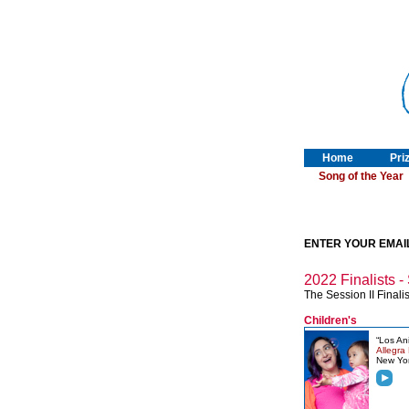
Home
Pri
Song of the Year
ENTER YOUR EMAI
2022 Finalists - 
The Session II Finalis
Children's
“Los An
Allegra
New Yo