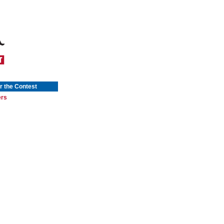
r the Contest
ers