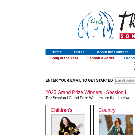
Home
Prizes
About the Contest
Song of the Year
Lennon Awards
Grand
S
ENTER YOUR EMAIL TO GET STARTED
2025 Grand Prize Winners - Session I
The Session I Grand Prize Winners are listed below.
Children's
Country