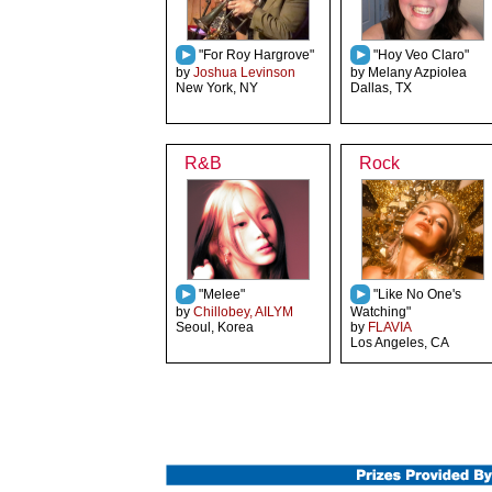
"For Roy Hargrove"
"Hoy Veo Claro"
by
Joshua Levinson
by Melany Azpiolea
New York, NY
Dallas, TX
R&B
Rock
"Melee"
"Like No One's
by
Chillobey, AILYM
Watching"
Seoul, Korea
by
FLAVIA
Los Angeles, CA