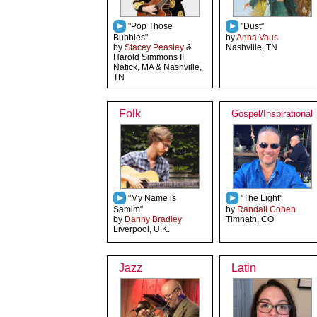
"Pop Those
"Dust"
Bubbles"
by
Anna Vaus
by
Stacey Peasley
&
Nashville, TN
Harold Simmons II
Natick, MA & Nashville,
TN
Folk
Gospel/Inspirational
"My Name is
"The Light"
Samim"
by
Randall Cohen
by
Danny Bradley
Timnath, CO
Liverpool, U.K.
Jazz
Latin