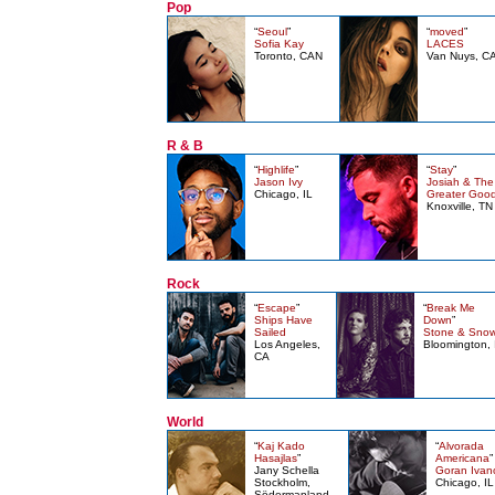
Pop
“
Seoul
”
“
moved
”
Sofia Kay
LACES
Toronto, CAN
Van Nuys, C
R & B
“
Highlife
”
“
Stay
”
Jason Ivy
Josiah & The
Chicago, IL
Greater Goo
Knoxville, TN
Rock
“
Escape
”
“
Break Me
Ships Have
Down
”
Sailed
Stone & Sno
Los Angeles,
Bloomington, 
CA
World
“
Kaj Kado
“
Alvorada
Hasajlas
”
Americana
”
Jany Schella
Goran Ivan
Stockholm,
Chicago, IL
Södermanland,