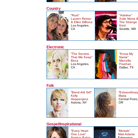
Country
“
Rust
”
“
Adeline
”
Lauren Reiner
Xolie Morra 
& Ellen DiBona
The Strange
Los Angeles,
Kind
CA
Seattle, WA
Electronic
“
The Secrets
“
Know My
That We Keep
”
Name
”
Beca
Marcella
Los Angeles,
Fruehan
CA
Dallas, TX
Folk
“
Band-Aid Girl
”
“
Extraordinar
Kelly
Matia
Hoppenjans
Central Point,
Astoria, NY
OR
Gospel/Inspirational
“
Every Heart
“
Mortals
”
One Love
”
Matt Adams
Patricia Bahia
Edmonton,