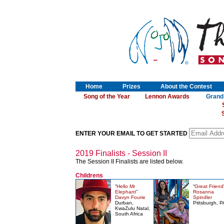
Home
Prizes
About the Contest
Song of the Year
Lennon Awards
Grand
S
ENTER YOUR EMAIL TO GET STARTED
2019 Finalists - Session II
The Session II Finalists are listed below.
Childrens
“
Hello Mr
“
Great Friend
Elephant
”
Rosanna
Davyn Fourie
Spindler
Durban,
Pittsburgh, P
KwaZulu Natal,
South Africa