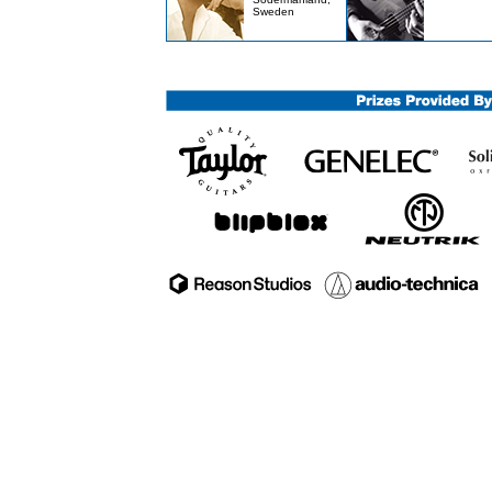
Sweden