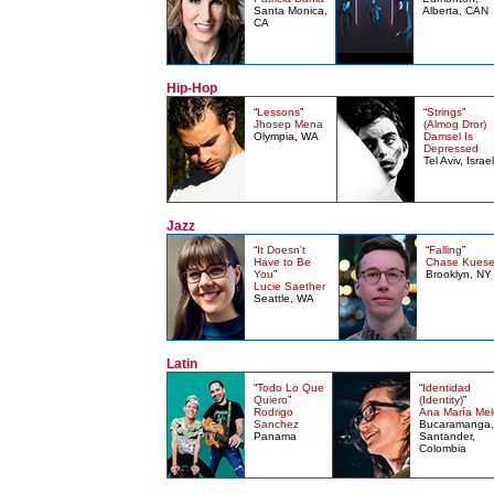
Santa Monica,
Alberta, CAN
CA
Hip-Hop
“
Lessons
”
“
Strings
”
Jhosep Mena
(Almog Dror)
Olympia, WA
Damsel Is
Depressed
Tel Aviv, Israel
Jazz
“
It Doesn't
“
Falling
”
Have to Be
Chase Kuese
You
”
Brooklyn, NY
Lucie Saether
Seattle, WA
Latin
“
Todo Lo Que
“
Identidad
Quiero
”
(Identity)
”
Rodrigo
Ana María Mel
Sanchez
Bucaramanga,
Panama
Santander,
Colombia