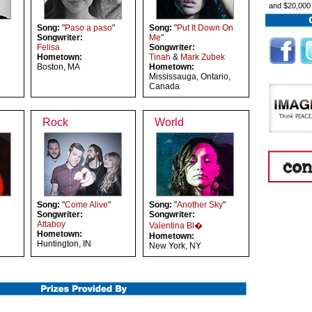
and $20,000
Song:
"
Paso a paso
"
Song:
"
Put It Down On
Songwriter:
Me
"
Felisa
Songwriter:
Hometown:
Tinah
&
Mark Zubek
Boston, MA
Hometown:
Mississauga, Ontario,
Canada
Rock
World
Song:
"
Come Alive
"
Song:
"
Another Sky
"
Songwriter:
Songwriter:
Attaboy
Valentina Bl�
Hometown:
Hometown:
Huntington, IN
New York, NY