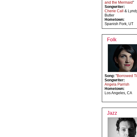
and the Mermaid
"
Songwriter:
Cherie Call
& Lynd
Butler
Hometown:
Spanish Fork, UT
Folk
Song:
"
Borrowed T
Songwriter:
Angela Parrish
Hometown:
Los Angeles, CA
Jazz