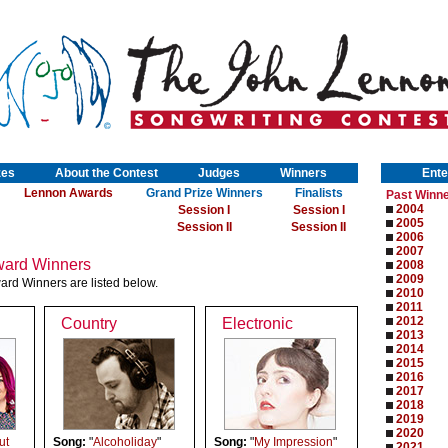
zes
About the Contest
Judges
Winners
Ente
Lennon Awards
Grand Prize Winners
Finalists
Past Winn
2004
Session I
Session I
2005
Session II
Session II
2006
2007
ard Winners
2008
2009
rd Winners are listed below.
2010
2011
2012
Country
Electronic
2013
2014
2015
2016
2017
2018
2019
2020
ut
Song:
"
Alcoholiday
"
Song:
"
My Impression
"
2021