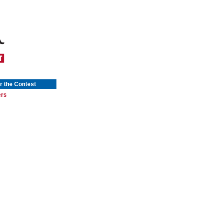
r the Contest
ers