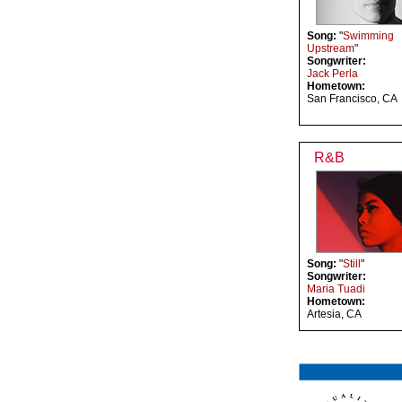
Song:
"
Swimming
Upstream
"
Songwriter:
Jack Perla
Hometown:
San Francisco, CA
R&B
Song:
"
Still
"
Songwriter:
Maria Tuadi
Hometown:
Artesia, CA