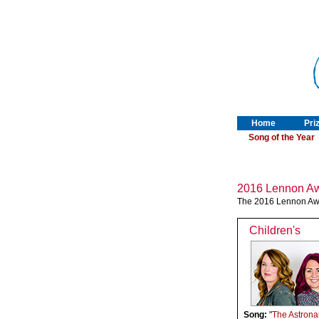
Home
Pri
Song of the Year
2016 Lennon Aw
The 2016 Lennon Awa
Children's
Song:
"
The Astrona