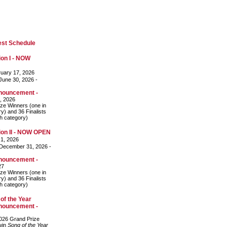
est Schedule
on I - NOW
uary 17, 2026
une 30, 2026 -
nouncement -
, 2026
ze Winners (one in
y) and 36 Finalists
ch category)
on II - NOW OPEN
 1, 2026
December 31, 2026 -
nouncement -
27
ze Winners (one in
y) and 36 Finalists
ch category)
of the Year
nouncement -
026 Grand Prize
 win
Song of the Year