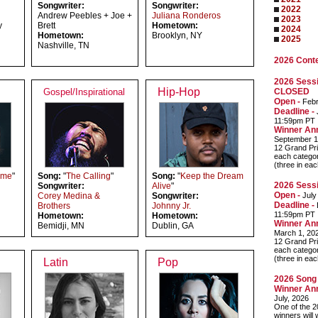
Songwriter:
Songwriter:
2022
Andrew Peebles + Joe +
Juliana Ronderos
2023
y
Brett
Hometown:
2024
Hometown:
Brooklyn, NY
2025
Nashville, TN
2026 Cont
2026 Sessi
Hip-Hop
Gospel/Inspirational
CLOSED
Open -
Febr
Deadline -
J
11:59pm PT
Winner An
September 1
12 Grand Pri
each categor
(three in ea
ime
"
Song:
"
The Calling
"
Song:
"
Keep the Dream
2026 Sessi
Songwriter:
Alive
"
Open -
Corey Medina &
Songwriter:
July
Deadline -
Brothers
Johnny Jr.
11:59pm PT
Hometown:
Hometown:
Winner An
Bemidji, MN
Dublin, GA
March 1, 20
12 Grand Pri
each categor
(three in ea
Latin
Pop
2026 Song 
Winner An
July, 2026
One of the 2
winners will