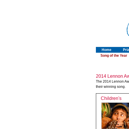
Home
Pri
Song of the Year
2014 Lennon Aw
The 2014 Lennon Award
their winning song.
Children's