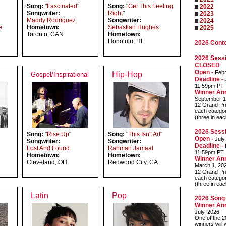
Song:
"
Fascinated
"
Song:
"
Get This Feeling
2022
Songwriter:
Right
"
2023
Maddy Rodriguez
Songwriter:
2024
e
Hometown:
Sebastian Hughes
2025
Toronto, CAN
Hometown:
Honolulu, HI
2026 Cont
2026 Sessi
CLOSED
Open -
Febr
Hip-Hop
Gospel/Inspirational
Deadline -
J
11:59pm PT
Winner An
September 1
12 Grand Pri
each categor
(three in ea
2026 Sessi
Song:
"
Rise Up
"
Song:
"
This Isn't Art
"
Open -
July
Songwriter:
Songwriter:
Deadline -
Lost And Found
Rahman Jamaal
11:59pm PT
Hometown:
Hometown:
Winner An
Cleveland, OH
Redwood City, CA
March 1, 20
12 Grand Pri
each categor
(three in ea
Latin
Pop
2026 Song 
Winner An
July, 2026
One of the 2
winners will