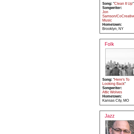
Song:
"
Clean It Up
"
Songwriter:
Jon
Samson/CoCreativ
Music
Hometown:
Brooklyn, NY
Folk
Song:
"
Here's To
Looking Back
"
Songwriter:
Attic Wolves
Hometown:
Kansas City, MO
Jazz