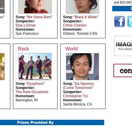
and $20,000
ne
"
Song:
"
Me Viene Bien
"
Song:
"
Black & White
"
Songwriter:
Songwriter:
Elsa y Elmar
Chloe Charles
Hometown:
Hometown:
San Francisco
Ontario, Toronto CAN
Rock
World
Song:
"
Dysphoric
"
Song:
"
Iza Ngomso
Songwriter:
(Come Tomorrow)
"
The Rare Occasions
Songwriter:
Hometown:
Christopher Tin
Barrington, RI
Hometown:
Santa Monica, CA