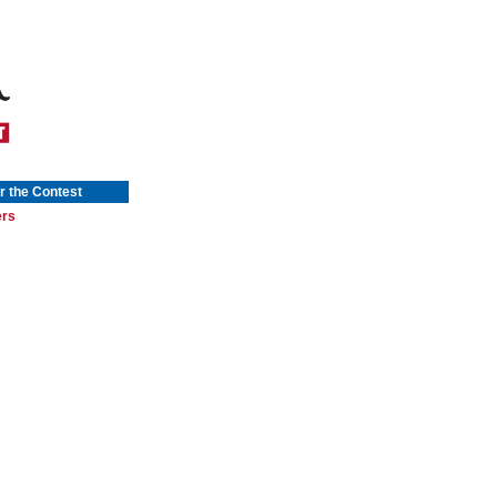
r the Contest
ers