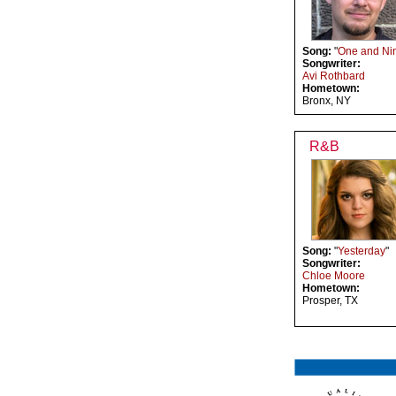
Song:
"
One and Ni
Songwriter:
Avi Rothbard
Hometown:
Bronx, NY
R&B
Song:
"
Yesterday
"
Songwriter:
Chloe Moore
Hometown:
Prosper, TX