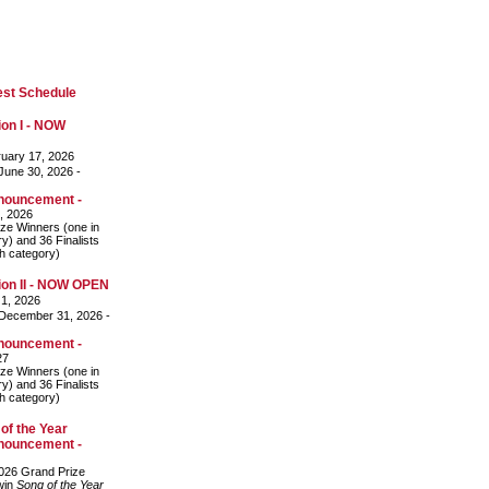
est Schedule
on I - NOW
uary 17, 2026
une 30, 2026 -
nouncement -
, 2026
ze Winners (one in
y) and 36 Finalists
ch category)
on II - NOW OPEN
 1, 2026
December 31, 2026 -
nouncement -
27
ze Winners (one in
y) and 36 Finalists
ch category)
of the Year
nouncement -
026 Grand Prize
 win
Song of the Year