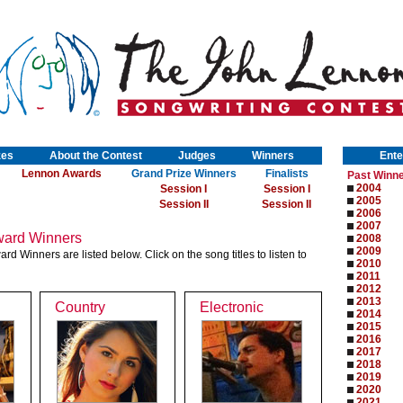
zes
About the Contest
Judges
Winners
Ente
Lennon Awards
Grand Prize Winners
Finalists
Past Winn
2004
Session I
Session I
2005
Session II
Session II
2006
2007
ard Winners
2008
2009
 Winners are listed below. Click on the song titles to listen to
2010
2011
2012
2013
Country
Electronic
2014
2015
2016
2017
2018
2019
2020
2021