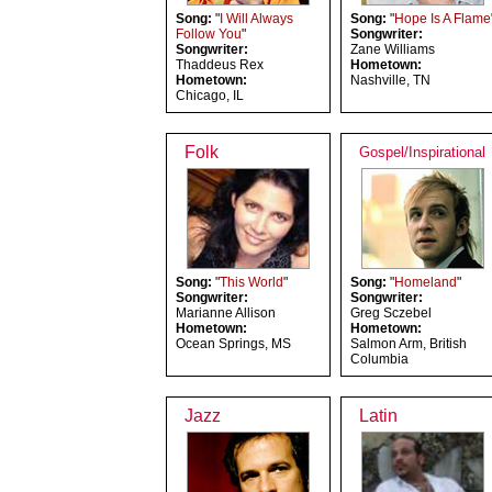
Song:
"
I Will Always
Song:
"
Hope Is A Flame
Follow You
"
Songwriter:
Songwriter:
Zane Williams
Thaddeus Rex
Hometown:
Hometown:
Nashville, TN
Chicago, IL
Folk
Gospel/Inspirational
Song:
"
This World
"
Song:
"
Homeland
"
Songwriter:
Songwriter:
Marianne Allison
Greg Sczebel
Hometown:
Hometown:
Ocean Springs, MS
Salmon Arm, British
Columbia
Jazz
Latin