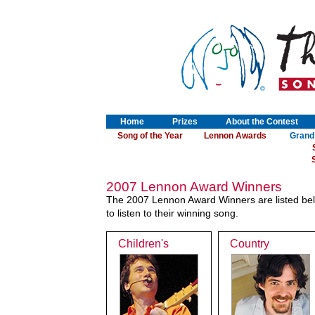
Home
Prizes
About the Contest
Song of the Year
Lennon Awards
Grand
S
2007 Lennon Award Winners
The 2007 Lennon Award Winners are listed belo
to listen to their winning song.
Children's
Country