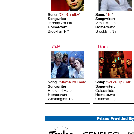
Song:
"
On Standby
"
Song:
"
Tu
"
Songwriter:
Songwriter:
Jeremy Zmuda
Victor Maldo
Hometown:
Hometown:
Brooklyn, NY
Brooklyn, NY
R&B
Rock
Song:
"
Maybe It's Love
"
Song:
"
Wake Up Call
"
Songwriter:
Songwriter:
House of Echo
Colourslide
Hometown:
Hometown:
Washington, DC
Gainesville, FL